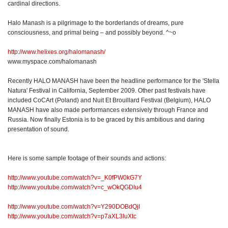
cardinal directions.
Halo Manash is a pilgrimage to the borderlands of dreams, pure
consciousness, and primal being – and possibly beyond. ^~o
http://www.helixes.org/halomanash/
www.myspace.com/halomanash
Recently HALO MANASH have been the headline performance for the 'Stella
Natura' Festival in California, September 2009. Other past festivals have
included CoCArt (Poland) and Nuit Et Brouillard Festival (Belgium), HALO
MANASH have also made performances extensively through France and
Russia. Now finally Estonia is to be graced by this ambitious and daring
presentation of sound.
Here is some sample footage of their sounds and actions:
http://www.youtube.com/watch?v=_K0fPW0kG7Y
http://www.youtube.com/watch?v=c_wOkQGDIu4
http://www.youtube.com/watch?v=Y290DOBdQjI
http://www.youtube.com/watch?v=p7aXL3luXtc