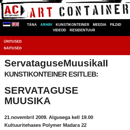
TÄNA
ARHIIV
KUNSTIKONTEINER
MEEDIA
PILDID
VIDEOD
RESIDENTUUR
ÜRITUSED
NÄITUSED
ServataguseMuusikaII
KUNSTIKONTEINER ESITLEB:
SERVATAGUSE
MUUSIKA
21.novembril 2009. Algusega kell 19.00
Kultuuritehases Polymer Madara 22