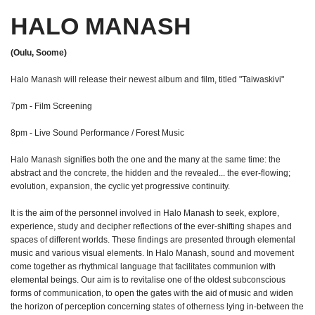
HALO MANASH
(Oulu, Soome)
Halo Manash will release their newest album and film, titled "Taiwaskivi"
7pm - Film Screening
8pm - Live Sound Performance / Forest Music
Halo Manash signifies both the one and the many at the same time: the
abstract and the concrete, the hidden and the revealed... the ever-flowing;
evolution, expansion, the cyclic yet progressive continuity.
It is the aim of the personnel involved in Halo Manash to seek, explore,
experience, study and decipher reflections of the ever-shifting shapes and
spaces of different worlds. These findings are presented through elemental
music and various visual elements. In Halo Manash, sound and movement
come together as rhythmical language that facilitates communion with
elemental beings. Our aim is to revitalise one of the oldest subconscious
forms of communication, to open the gates with the aid of music and widen
the horizon of perception concerning states of otherness lying in-between the