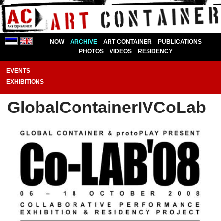
NOW
ARCHIVE
ART CONTAINER
PUBLICATIONS
PHOTOS
VIDEOS
RESIDENCY
EVENTS
EXHIBITIONS
GlobalContainerIVCoLab