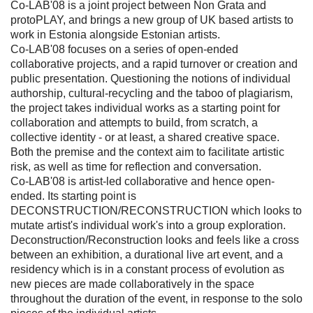
Co-LAB'08 is a joint project between Non Grata and
protoPLAY, and brings a new group of UK based artists to
work in Estonia alongside Estonian artists.
Co-LAB'08 focuses on a series of open-ended
collaborative projects, and a rapid turnover or creation and
public presentation. Questioning the notions of individual
authorship, cultural-recycling and the taboo of plagiarism,
the project takes individual works as a starting point for
collaboration and attempts to build, from scratch, a
collective identity - or at least, a shared creative space.
Both the premise and the context aim to facilitate artistic
risk, as well as time for reflection and conversation.
Co-LAB'08 is artist-led collaborative and hence open-
ended. Its starting point is
DECONSTRUCTION/RECONSTRUCTION which looks to
mutate artist's individual work's into a group exploration.
Deconstruction/Reconstruction looks and feels like a cross
between an exhibition, a durational live art event, and a
residency which is in a constant process of evolution as
new pieces are made collaboratively in the space
throughout the duration of the event, in response to the solo