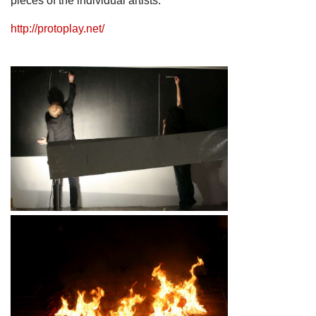
pieces of the individual artists.
http://protoplay.net/