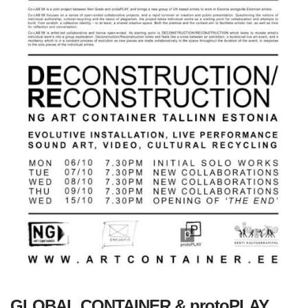
GLOBAL CONTAINER & protoPLAY